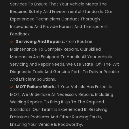
Services To Ensure That Your Vehicle Meets The
Required Safety And Environmental Standards. Our
Experienced Technicians Conduct Thorough
Inspections And Provide Honest And Transparent
Feedback.
Servicing And Repairs:
From Routine
Maintenance To Complex Repairs, Our Skilled
Mechanics Are Equipped To Handle All Your Vehicle
Servicing And Repair Needs. We Use State-Of-The-Art
Diagnostic Tools And Genuine Parts To Deliver Reliable
And Efficient Solutions.
MOT Failure Work:
If Your Vehicle Has Failed Its
MOT, We Undertake All Necessary Repairs, Including
Welding Repairs, To Bring It Up To The Required
Standards. Our Team Is Experienced In Resolving
Emissions Problems And Other Running Faults,
Ensuring Your Vehicle Is Roadworthy.