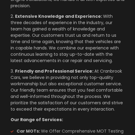
precision.
2.
Extensive Knowledge and Experience:
With
three decades of experience in the industry, our
team has gained a wealth of knowledge and
expertise. Our customers trust us and return to us
time and time again, knowing that their vehicles are
in capable hands. We combine our experience with
continuous learning to stay up-to-date with the
latest advancements in car repair and servicing.
3.
Friendly and Professional Service:
At Cranbrook
Cars, we believe in providing not only top-quality
workmanship but also exceptional customer service.
Our friendly team ensures that you feel comfortable
and well-informed throughout the process. We
prioritize the satisfaction of our customers and strive
to exceed their expectations in every interaction.
Our Range of Services:
Car MOTs:
We Offer Comprehensive MOT Testing