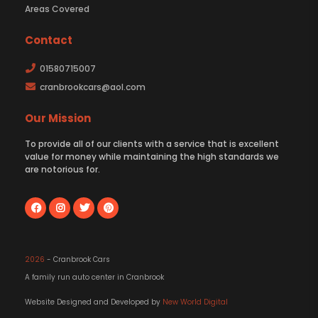
Areas Covered
Contact
01580715007
cranbrookcars@aol.com
Our Mission
To provide all of our clients with a service that is excellent
value for money while maintaining the high standards we
are notorious for.
2026
- Cranbrook Cars
A family run auto center in Cranbrook
Website Designed and Developed by
New World Digital