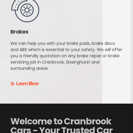
Brakes
We can help you with your brake pads, brake discs
and ABS which is essential to your safety. We will offer
you a friendly quotation on any brake repair or brake
servicing job in Cranbrook, Sissinghurst and
surrounding areas.
Learn More
Welcome to Cranbrook
Cars - Your Trusted Car