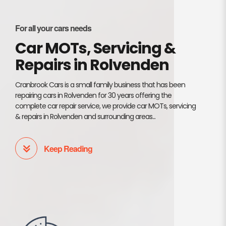
For all your cars needs
Car MOTs, Servicing &
Repairs in Rolvenden
Cranbrook Cars is a small family business that has been
repairing cars in Rolvenden for 30 years offering the
complete car repair service, we provide car MOTs, servicing
& repairs in Rolvenden and surrounding areas...
Keep Reading