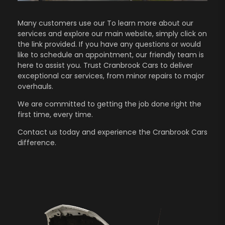
Many customers use our To learn more about our
services and explore our main website, simply click on
the link provided. If you have any questions or would
like to schedule an appointment, our friendly team is
here to assist you. Trust Cranbrook Cars to deliver
exceptional car services, from minor repairs to major
overhauls.
We are committed to getting the job done right the
first time, every time.
Contact us
today and experience the Cranbrook Cars
difference.