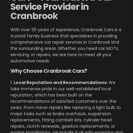
Service Provider in
Cranbrook
With over 30 years of experience, Cranbrook Cars is a
trusted family business that specializes in providing
comprehensive car repair services in Cranbrook and
the surrounding areas. Whether you need car MOTs,
servicing, or repairs, we are here to meet all your
automotive needs.
Why Choose Cranbrook Cars?
1.
Local Reputation and Recommendations:
We
take immense pride in our well-established local
reputation, which has been built on the
recommendations of satisfied customers over the
years. From minor repairs like replacing a light bulb to
major tasks such as brake overhauls, suspension
replacements, fitting cambelt kits, cylinder head
repairs, clutch renewals, gearbox replacements, or
engine installations, we handle it all with expertise and