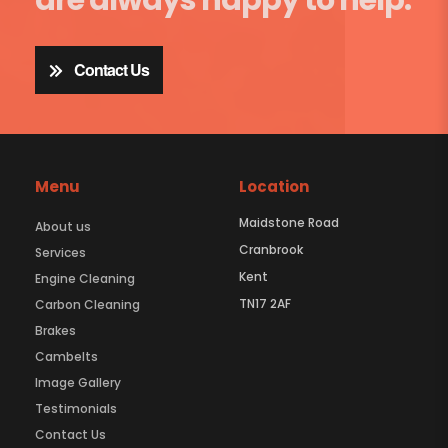
Contact Us
Menu
Location
Maidstone Road
About us
Cranbrook
Services
Kent
Engine Cleaning
TN17 2AF
Carbon Cleaning
Brakes
Cambelts
Image Gallery
Testimonials
Contact Us