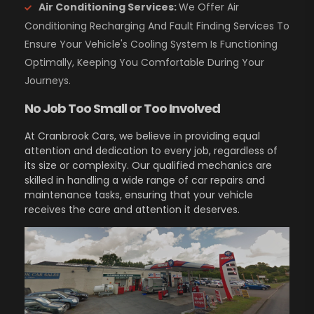
Air Conditioning Services:
We Offer Air
Conditioning Recharging And Fault Finding Services To
Ensure Your Vehicle's Cooling System Is Functioning
Optimally, Keeping You Comfortable During Your
Journeys.
No Job Too Small or Too Involved
At Cranbrook Cars, we believe in providing equal
attention and dedication to every job, regardless of
its size or complexity. Our qualified mechanics are
skilled in handling a wide range of car repairs and
maintenance tasks, ensuring that your vehicle
receives the care and attention it deserves.