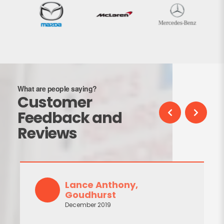
What are people saying?
Customer
Feedback and
Reviews
Lance Anthony,
Goudhurst
December 2019