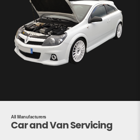
All Manufacturers
Car and Van Servicing