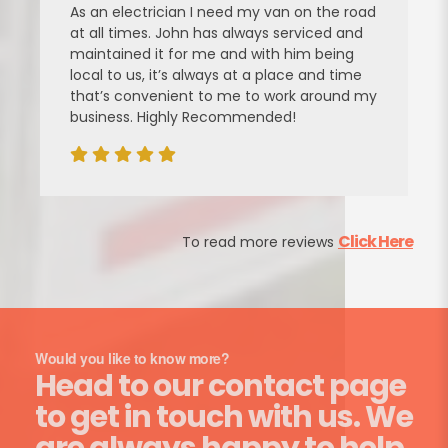
As an electrician I need my van on the road
at all times. John has always serviced and
maintained it for me and with him being
local to us, it’s always at a place and time
that’s convenient to me to work around my
business. Highly Recommended!
Click Here
To read more reviews
Would you like to know more?
Head to our contact page
to get in touch with us. We
are always happy to help.