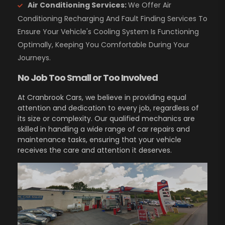
Air Conditioning Services:
We Offer Air
Conditioning Recharging And Fault Finding Services To
Ensure Your Vehicle's Cooling System Is Functioning
Optimally, Keeping You Comfortable During Your
Journeys.
No Job Too Small or Too Involved
At Cranbrook Cars, we believe in providing equal
attention and dedication to every job, regardless of
its size or complexity. Our qualified mechanics are
skilled in handling a wide range of car repairs and
maintenance tasks, ensuring that your vehicle
receives the care and attention it deserves.