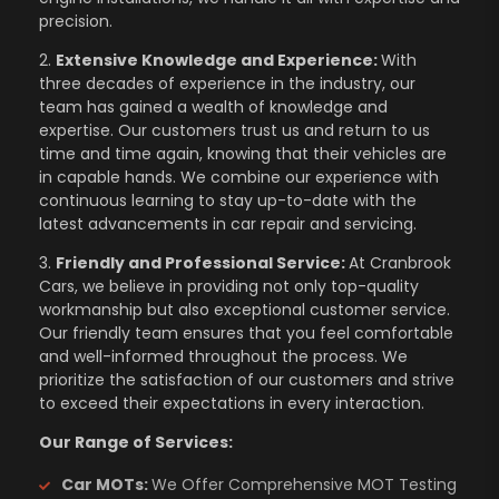
precision.
2.
Extensive Knowledge and Experience:
With
three decades of experience in the industry, our
team has gained a wealth of knowledge and
expertise. Our customers trust us and return to us
time and time again, knowing that their vehicles are
in capable hands. We combine our experience with
continuous learning to stay up-to-date with the
latest advancements in car repair and servicing.
3.
Friendly and Professional Service:
At Cranbrook
Cars, we believe in providing not only top-quality
workmanship but also exceptional customer service.
Our friendly team ensures that you feel comfortable
and well-informed throughout the process. We
prioritize the satisfaction of our customers and strive
to exceed their expectations in every interaction.
Our Range of Services:
Car MOTs:
We Offer Comprehensive MOT Testing