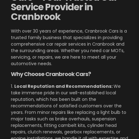
Service Provider in
Cranbrook
With over 30 years of experience, Cranbrook Cars is a
trusted family business that specializes in providing
comprehensive car repair services in Cranbrook and
the surrounding areas. Whether you need car MOTs,
servicing, or repairs, we are here to meet all your
automotive needs.
Why Choose Cranbrook Cars?
1.
Local Reputation and Recommendations:
We
take immense pride in our well-established local
reputation, which has been built on the
recommendations of satisfied customers over the
years. From minor repairs like replacing a light bulb to
major tasks such as brake overhauls, suspension
replacements, fitting cambelt kits, cylinder head
repairs, clutch renewals, gearbox replacements, or
engine installations, we handle it all with expertise and