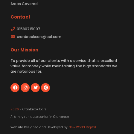
Areas Covered
Contact
01580715007
cranbrookcars@aol.com
Our Mission
To provide all of our clients with a service that is excellent
value for money while maintaining the high standards we
are notorious for.
2026
- Cranbrook Cars
A family run auto center in Cranbrook
Website Designed and Developed by
New World Digital