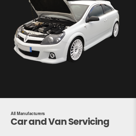
All Manufacturers
Car and Van Servicing