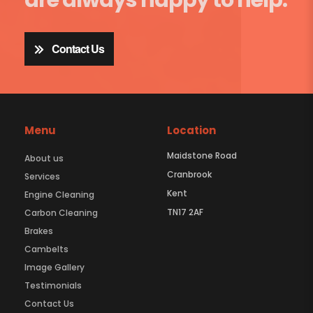
Contact Us
Menu
Location
Maidstone Road
About us
Cranbrook
Services
Kent
Engine Cleaning
TN17 2AF
Carbon Cleaning
Brakes
Cambelts
Image Gallery
Testimonials
Contact Us