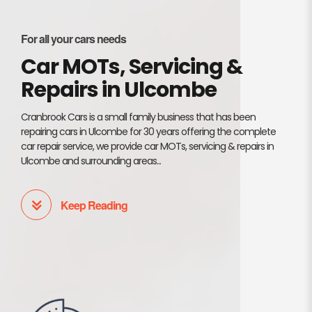
For all your cars needs
Car MOTs, Servicing &
Repairs in Ulcombe
Cranbrook Cars is a small family business that has been
repairing cars in Ulcombe for 30 years offering the complete
car repair service, we provide car MOTs, servicing & repairs in
Ulcombe and surrounding areas...
Keep Reading