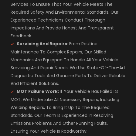
Services To Ensure That Your Vehicle Meets The
Required Safety And Environmental Standards. Our
Experienced Technicians Conduct Thorough
Inspections And Provide Honest And Transparent
Feedback.
Servicing And Repairs:
From Routine
Maintenance To Complex Repairs, Our Skilled
Mechanics Are Equipped To Handle All Your Vehicle
Servicing And Repair Needs. We Use State-Of-The-Art
Diagnostic Tools And Genuine Parts To Deliver Reliable
And Efficient Solutions.
MOT Failure Work:
If Your Vehicle Has Failed Its
MOT, We Undertake All Necessary Repairs, Including
Welding Repairs, To Bring It Up To The Required
Standards. Our Team Is Experienced In Resolving
Emissions Problems And Other Running Faults,
Ensuring Your Vehicle Is Roadworthy.