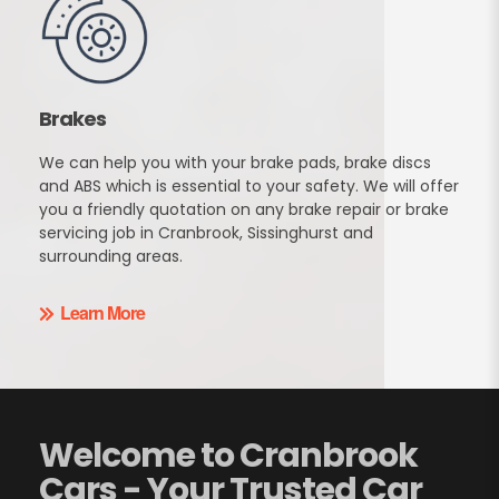
Brakes
We can help you with your brake pads, brake discs
and ABS which is essential to your safety. We will offer
you a friendly quotation on any brake repair or brake
servicing job in Cranbrook, Sissinghurst and
surrounding areas.
Learn More
Welcome to Cranbrook
Cars - Your Trusted Car