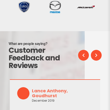
What are people saying?
Customer
Feedback and
Reviews
Lance Anthony,
Goudhurst
December 2019