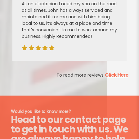
As an electrician I need my van on the road
at all times. John has always serviced and
maintained it for me and with him being
local to us, it’s always at a place and time
that’s convenient to me to work around my
business. Highly Recommended!
Click Here
To read more reviews
Would you like to know more?
Head to our contact page
to get in touch with us. We
are always happy to help.