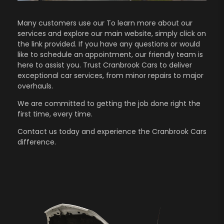
Many customers use our To learn more about our
services and explore our main website, simply click on
the link provided. If you have any questions or would
like to schedule an appointment, our friendly team is
here to assist you. Trust Cranbrook Cars to deliver
exceptional car services, from minor repairs to major
overhauls.
We are committed to getting the job done right the
first time, every time.
Contact us
today and experience the Cranbrook Cars
difference.