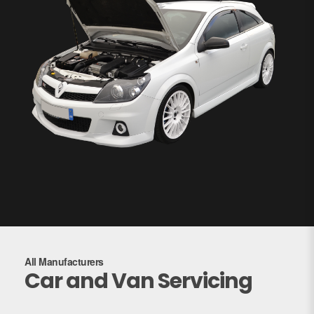
All Manufacturers
Car and Van Servicing