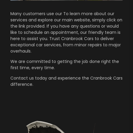
Many customers use our To learn more about our
services and explore our main website, simply click on
the link provided. If you have any questions or would
like to schedule an appointment, our friendly team is
here to assist you. Trust Cranbrook Cars to deliver
exceptional car services, from minor repairs to major
overhauls.
We are committed to getting the job done right the
first time, every time.
Contact us
today and experience the Cranbrook Cars
difference.