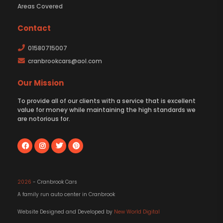
Areas Covered
Contact
01580715007
cranbrookcars@aol.com
Our Mission
To provide all of our clients with a service that is excellent
value for money while maintaining the high standards we
are notorious for.
2026
- Cranbrook Cars
A family run auto center in Cranbrook
Website Designed and Developed by
New World Digital