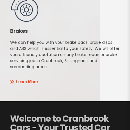
Brakes
We can help you with your brake pads, brake discs
and ABS which is essential to your safety. We will offer
you a friendly quotation on any brake repair or brake
servicing job in Cranbrook, Sissinghurst and
surrounding areas.
Learn More
Welcome to Cranbrook
Cars - Your Trusted Car