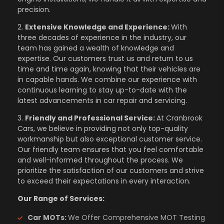
precision.
2.
Extensive Knowledge and Experience:
With
three decades of experience in the industry, our
team has gained a wealth of knowledge and
expertise. Our customers trust us and return to us
time and time again, knowing that their vehicles are
in capable hands. We combine our experience with
continuous learning to stay up-to-date with the
latest advancements in car repair and servicing.
3.
Friendly and Professional Service:
At Cranbrook
Cars, we believe in providing not only top-quality
workmanship but also exceptional customer service.
Our friendly team ensures that you feel comfortable
and well-informed throughout the process. We
prioritize the satisfaction of our customers and strive
to exceed their expectations in every interaction.
Our Range of Services:
Car MOTs:
We Offer Comprehensive MOT Testing