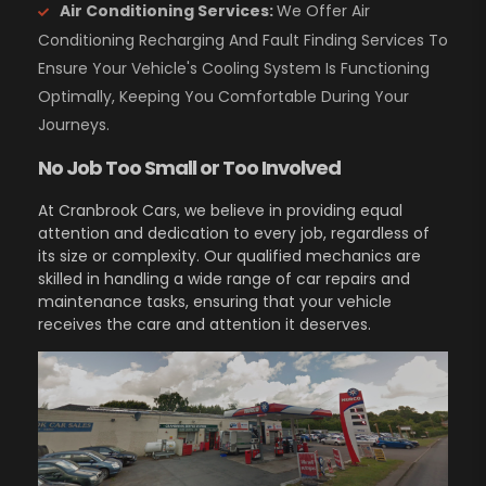
Air Conditioning Services:
We Offer Air
Conditioning Recharging And Fault Finding Services To
Ensure Your Vehicle's Cooling System Is Functioning
Optimally, Keeping You Comfortable During Your
Journeys.
No Job Too Small or Too Involved
At Cranbrook Cars, we believe in providing equal
attention and dedication to every job, regardless of
its size or complexity. Our qualified mechanics are
skilled in handling a wide range of car repairs and
maintenance tasks, ensuring that your vehicle
receives the care and attention it deserves.