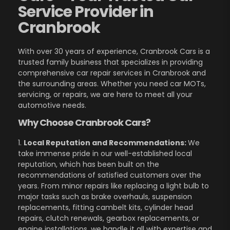
Service Provider in
Cranbrook
With over 30 years of experience, Cranbrook Cars is a
trusted family business that specializes in providing
comprehensive car repair services in Cranbrook and
the surrounding areas. Whether you need car MOTs,
servicing, or repairs, we are here to meet all your
automotive needs.
Why Choose Cranbrook Cars?
1.
Local Reputation and Recommendations:
We
take immense pride in our well-established local
reputation, which has been built on the
recommendations of satisfied customers over the
years. From minor repairs like replacing a light bulb to
major tasks such as brake overhauls, suspension
replacements, fitting cambelt kits, cylinder head
repairs, clutch renewals, gearbox replacements, or
engine installations, we handle it all with expertise and