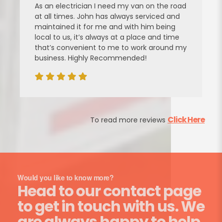
As an electrician I need my van on the road
at all times. John has always serviced and
maintained it for me and with him being
local to us, it’s always at a place and time
that’s convenient to me to work around my
business. Highly Recommended!
Click Here
To read more reviews
Would you like to know more?
Head to our contact page
to get in touch with us. We
are always happy to help.