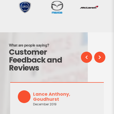
What are people saying?
Customer
Feedback and
Reviews
Lance Anthony,
Goudhurst
December 2019