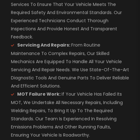
Services To Ensure That Your Vehicle Meets The
Required Safety And Environmental Standards. Our
Experienced Technicians Conduct Thorough
Inspections And Provide Honest And Transparent
Feedback.
Servicing And Repairs:
From Routine
Maintenance To Complex Repairs, Our Skilled
Mechanics Are Equipped To Handle All Your Vehicle
Servicing And Repair Needs. We Use State-Of-The-Art
Diagnostic Tools And Genuine Parts To Deliver Reliable
And Efficient Solutions.
MOT Failure Work:
If Your Vehicle Has Failed Its
MOT, We Undertake All Necessary Repairs, Including
Welding Repairs, To Bring It Up To The Required
Standards. Our Team Is Experienced In Resolving
Emissions Problems And Other Running Faults,
Ensuring Your Vehicle Is Roadworthy.