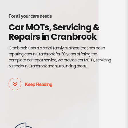
For all your cars needs
Car MOTs, Servicing &
Repairs in Cranbrook
Cranbrook Cars is a small family business that has been
repairing cars in Cranbrook for 30 years offering the
complete car repair service, we provide car MOTs, servicing
& repairs in Cranbrook and surrounding areas...
Keep Reading