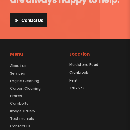
Contact Us
Menu
Location
Maidstone Road
About us
Cranbrook
Services
Kent
Engine Cleaning
TN17 2AF
Carbon Cleaning
Brakes
Cambelts
Image Gallery
Testimonials
Contact Us