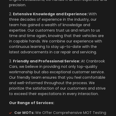
precision.
2.
Extensive Knowledge and Experience:
With
three decades of experience in the industry, our
team has gained a wealth of knowledge and
expertise. Our customers trust us and return to us
time and time again, knowing that their vehicles are
in capable hands. We combine our experience with
continuous learning to stay up-to-date with the
latest advancements in car repair and servicing.
3.
Friendly and Professional Service:
At Cranbrook
Cars, we believe in providing not only top-quality
workmanship but also exceptional customer service.
Our friendly team ensures that you feel comfortable
and well-informed throughout the process. We
prioritize the satisfaction of our customers and strive
to exceed their expectations in every interaction.
Our Range of Services:
Car MOTs:
We Offer Comprehensive MOT Testing