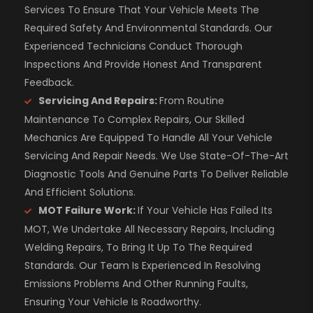
Services To Ensure That Your Vehicle Meets The
Required Safety And Environmental Standards. Our
Experienced Technicians Conduct Thorough
Inspections And Provide Honest And Transparent
Feedback.
Servicing And Repairs:
From Routine
Maintenance To Complex Repairs, Our Skilled
Mechanics Are Equipped To Handle All Your Vehicle
Servicing And Repair Needs. We Use State-Of-The-Art
Diagnostic Tools And Genuine Parts To Deliver Reliable
And Efficient Solutions.
MOT Failure Work:
If Your Vehicle Has Failed Its
MOT, We Undertake All Necessary Repairs, Including
Welding Repairs, To Bring It Up To The Required
Standards. Our Team Is Experienced In Resolving
Emissions Problems And Other Running Faults,
Ensuring Your Vehicle Is Roadworthy.