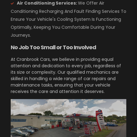
Air Conditioning Services:
We Offer Air
Conditioning Recharging And Fault Finding Services To
Ensure Your Vehicle's Cooling System Is Functioning
Optimally, Keeping You Comfortable During Your
Journeys.
No Job Too Small or Too Involved
At Cranbrook Cars, we believe in providing equal
attention and dedication to every job, regardless of
its size or complexity. Our qualified mechanics are
skilled in handling a wide range of car repairs and
maintenance tasks, ensuring that your vehicle
receives the care and attention it deserves.