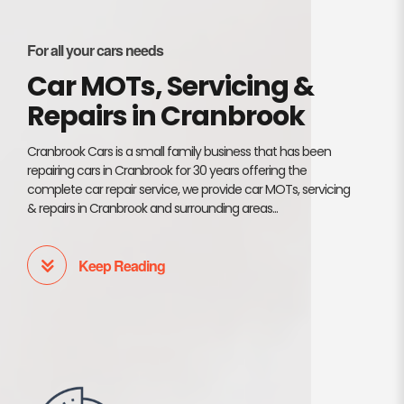
For all your cars needs
Car MOTs, Servicing &
Repairs in Cranbrook
Cranbrook Cars is a small family business that has been
repairing cars in Cranbrook for 30 years offering the
complete car repair service, we provide car MOTs, servicing
& repairs in Cranbrook and surrounding areas...
Keep Reading