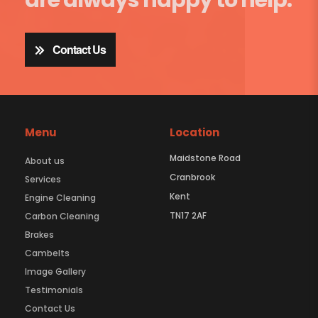
Contact Us
Menu
Location
Maidstone Road
About us
Cranbrook
Services
Kent
Engine Cleaning
TN17 2AF
Carbon Cleaning
Brakes
Cambelts
Image Gallery
Testimonials
Contact Us