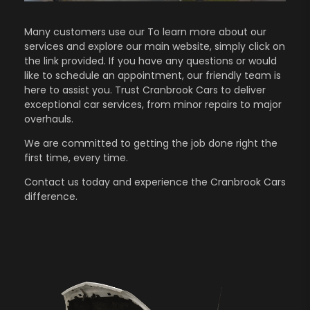
Many customers use our To learn more about our
services and explore our main website, simply click on
the link provided. If you have any questions or would
like to schedule an appointment, our friendly team is
here to assist you. Trust Cranbrook Cars to deliver
exceptional car services, from minor repairs to major
overhauls.
We are committed to getting the job done right the
first time, every time.
Contact us
today and experience the Cranbrook Cars
difference.