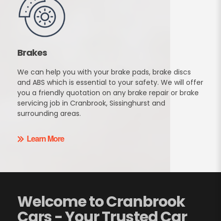
Brakes
We can help you with your brake pads, brake discs
and ABS which is essential to your safety. We will offer
you a friendly quotation on any brake repair or brake
servicing job in Cranbrook, Sissinghurst and
surrounding areas.
Learn More
Welcome to Cranbrook
Cars - Your Trusted Car