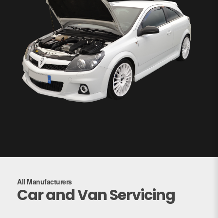
All Manufacturers
Car and Van Servicing