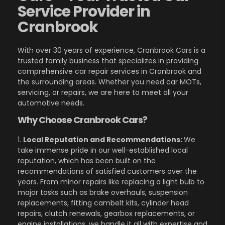
Service Provider in
Cranbrook
With over 30 years of experience, Cranbrook Cars is a
trusted family business that specializes in providing
comprehensive car repair services in Cranbrook and
the surrounding areas. Whether you need car MOTs,
servicing, or repairs, we are here to meet all your
automotive needs.
Why Choose Cranbrook Cars?
1.
Local Reputation and Recommendations:
We
take immense pride in our well-established local
reputation, which has been built on the
recommendations of satisfied customers over the
years. From minor repairs like replacing a light bulb to
major tasks such as brake overhauls, suspension
replacements, fitting cambelt kits, cylinder head
repairs, clutch renewals, gearbox replacements, or
engine installations, we handle it all with expertise and