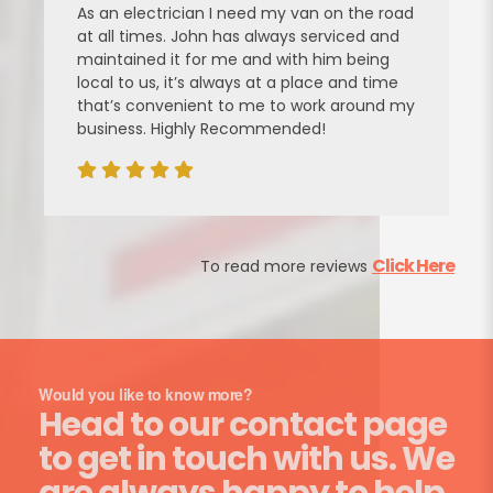
As an electrician I need my van on the road
at all times. John has always serviced and
maintained it for me and with him being
local to us, it’s always at a place and time
that’s convenient to me to work around my
business. Highly Recommended!
Click Here
To read more reviews
Would you like to know more?
Head to our contact page
to get in touch with us. We
are always happy to help.