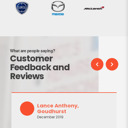
What are people saying?
Customer
Feedback and
Reviews
Lance Anthony,
Goudhurst
December 2019