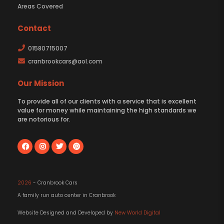
Areas Covered
Contact
01580715007
cranbrookcars@aol.com
Our Mission
To provide all of our clients with a service that is excellent
value for money while maintaining the high standards we
are notorious for.
2026
- Cranbrook Cars
A family run auto center in Cranbrook
Website Designed and Developed by
New World Digital