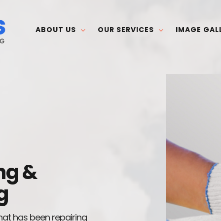
ABOUT US
OUR SERVICES
IMAGE GAL
ng &
g
hat has been repairing