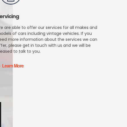
ervicing
e are able to offer our services for all makes and
odels of cars including vintage vehicles. If you
eed more information about the services we can
ffer, please get in touch with us and we will be
leased to talk to you.
Learn More