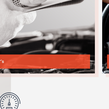
Cleaning