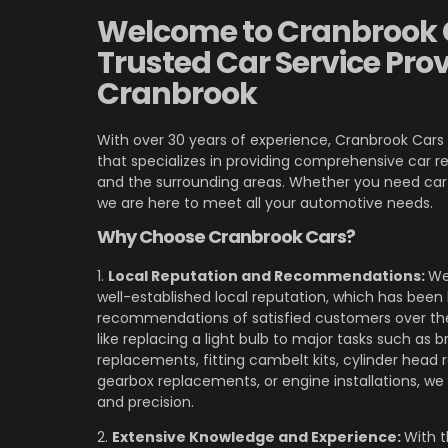
Welcome to Cranbrook 
Trusted Car Service Prov
Cranbrook
With over 30 years of experience, Cranbrook Cars 
that specializes in providing comprehensive car re
and the surrounding areas. Whether you need car M
we are here to meet all your automotive needs.
Why Choose Cranbrook Cars?
1.
Local Reputation and Recommendations:
We
well-established local reputation, which has been 
recommendations of satisfied customers over the
like replacing a light bulb to major tasks such as 
replacements, fitting cambelt kits, cylinder head r
gearbox replacements, or engine installations, we h
and precision.
2.
Extensive Knowledge and Experience:
With 