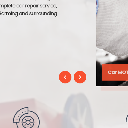
mplete car repair service,
n Barming and surrounding
Enging 