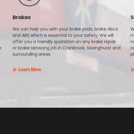
Brakes
S
We can help you with your brake pads, brake discs
W
e
and ABS which is essential to your safety. We will
m
offer you a friendly quotation on any brake repair
n
e
or brake servicing job in Cranbrook, Sissinghurst and
o
surrounding areas.
p
Learn More