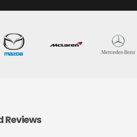
d Reviews