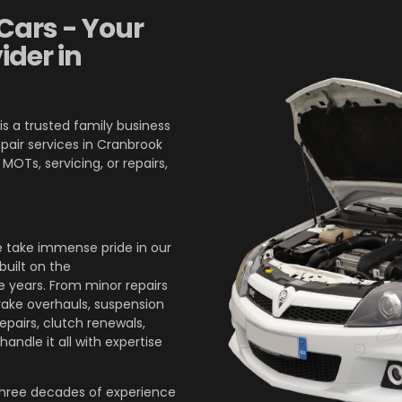
Cars - Your
ider in
is a trusted family business
pair services in Cranbrook
OTs, servicing, or repairs,
 take immense pride in our
built on the
 years. From minor repairs
brake overhauls, suspension
epairs, clutch renewals,
andle it all with expertise
three decades of experience