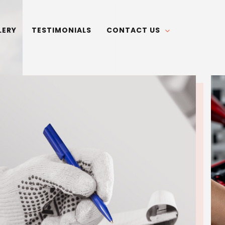
LERY
TESTIMONIALS
CONTACT US