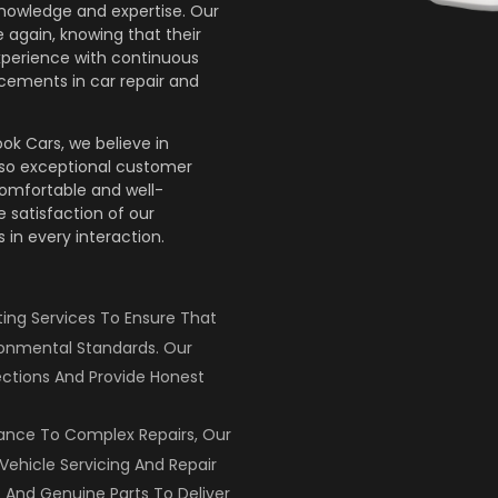
knowledge and expertise. Our
 again, knowing that their
xperience with continuous
cements in car repair and
ok Cars, we believe in
lso exceptional customer
comfortable and well-
 satisfaction of our
 in every interaction.
ng Services To Ensure That
ronmental Standards. Our
ctions And Provide Honest
ance To Complex Repairs, Our
Vehicle Servicing And Repair
 And Genuine Parts To Deliver