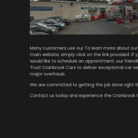
Many customers use our To learn more about our 
main website, simply click on the link provided. If
would like to schedule an appointment, our friendl
Trust Cranbrook Cars to deliver exceptional car se
major overhauls.
We are committed to getting the job done right th
Contact us
today and experience the Cranbrook C