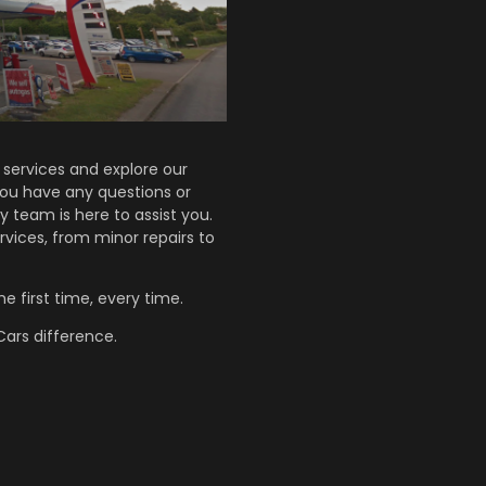
services and explore our
 you have any questions or
y team is here to assist you.
rvices, from minor repairs to
e first time, every time.
ars difference.