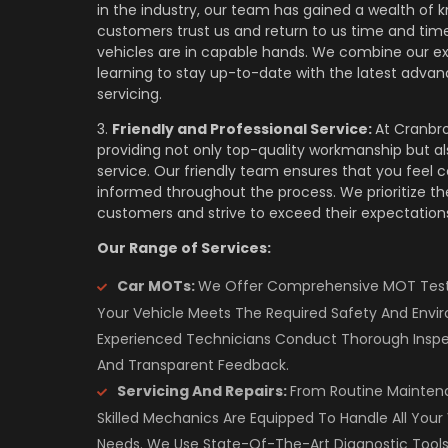
in the industry, our team has gained a wealth of 
customers trust us and return to us time and time
vehicles are in capable hands. We combine our e
learning to stay up-to-date with the latest advan
servicing.
3.
Friendly and Professional Service:
At Cranbro
providing not only top-quality workmanship but a
service. Our friendly team ensures that you feel 
informed throughout the process. We prioritize the
customers and strive to exceed their expectations
Our Range of Services:
Car MOTs:
We Offer Comprehensive MOT Testi
Your Vehicle Meets The Required Safety And Envi
Experienced Technicians Conduct Thorough Inspe
And Transparent Feedback.
Servicing And Repairs:
From Routine Mainten
Skilled Mechanics Are Equipped To Handle All Your 
Needs. We Use State-Of-The-Art Diagnostic Tools