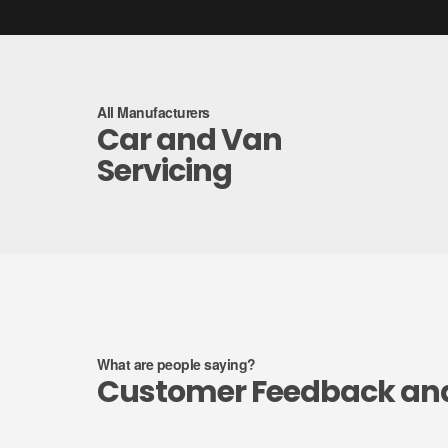
All Manufacturers
Car and Van
Servicing
What are people saying?
Customer Feedback an