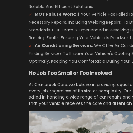
Reliable And Efficient Solutions.
MOT Failure Work:
If Your Vehicle Has Failed 
Necessary Repairs, Including Welding Repairs, To B
Standards. Our Team Is Experienced In Resolving 
Running Faults, Ensuring Your Vehicle Is Roadworth
Air Conditioning Services:
We Offer Air Condi
Finding Services To Ensure Your Vehicle's Cooling 
Optimally, Keeping You Comfortable During Your 
No Job Too Small or Too Involved
At Cranbrook Cars, we believe in providing equal 
every job, regardless of its size or complexity. Ou
skilled in handling a wide range of car repairs an
that your vehicle receives the care and attention 