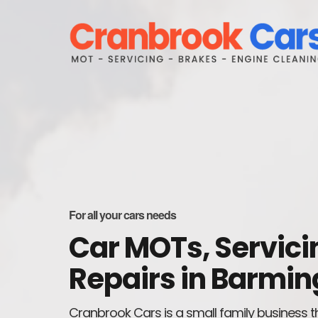
For all your cars needs
Car MOTs, Servici
Repairs in Barmin
Cranbrook Cars is a small family business t