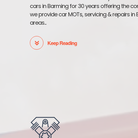
cars in Barming for 30 years offering the co
we provide car MOTs, servicing & repairs i
areas...
Keep Reading
Car MOT's