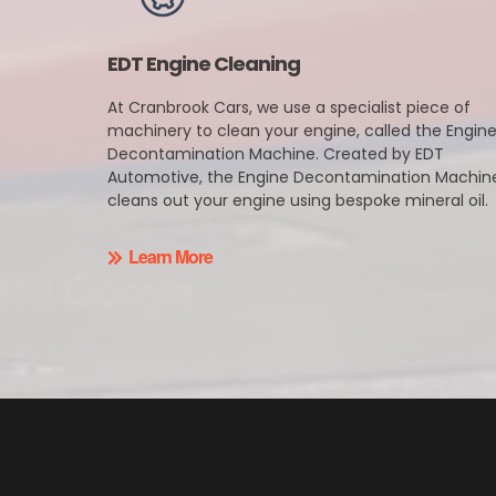
EDT Engine Cleaning
At Cranbrook Cars, we use a specialist piece of
machinery to clean your engine, called the Engin
Decontamination Machine. Created by EDT
Automotive, the Engine Decontamination Machin
cleans out your engine using bespoke mineral oil.
Learn More