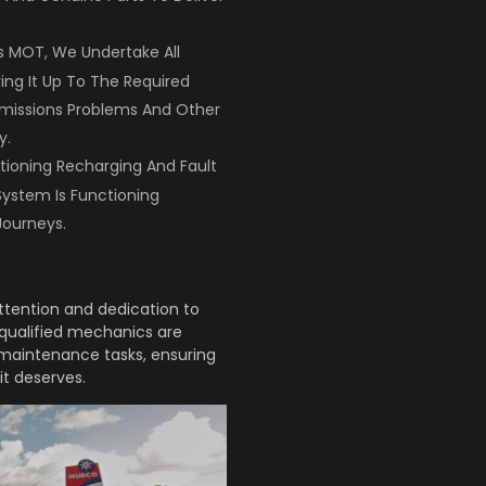
Its MOT, We Undertake All
ring It Up To The Required
Emissions Problems And Other
y.
tioning Recharging And Fault
System Is Functioning
Journeys.
attention and dedication to
r qualified mechanics are
d maintenance tasks, ensuring
it deserves.