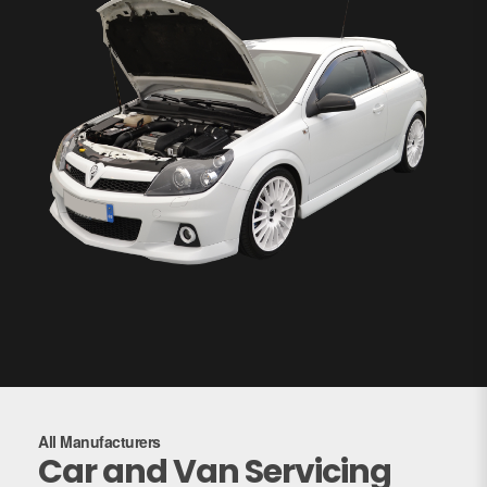
All Manufacturers
Car and Van Servicing