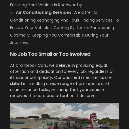
Ensuring Your Vehicle Is Roadworthy.
Air Conditioning Services:
We Offer Air
Conditioning Recharging And Fault Finding Services To
Ensure Your Vehicle's Cooling System Is Functioning
Optimally, Keeping You Comfortable During Your
Journeys.
No Job Too Small or Too Involved
At Cranbrook Cars, we believe in providing equal
attention and dedication to every job, regardless of
its size or complexity. Our qualified mechanics are
skilled in handling a wide range of car repairs and
maintenance tasks, ensuring that your vehicle
receives the care and attention it deserves.