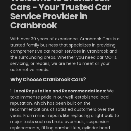
Cars - Your Trusted Car
Service Provider in
Cranbrook
With over 30 years of experience, Cranbrook Cars is a
trusted family business that specializes in providing
comprehensive car repair services in Cranbrook and
the surrounding areas. Whether you need car MOTs,
servicing, or repairs, we are here to meet all your
automotive needs.
Why Choose Cranbrook Cars?
1.
Local Reputation and Recommendations:
We
take immense pride in our well-established local
reputation, which has been built on the
recommendations of satisfied customers over the
years. From minor repairs like replacing a light bulb to
major tasks such as brake overhauls, suspension
replacements, fitting cambelt kits, cylinder head