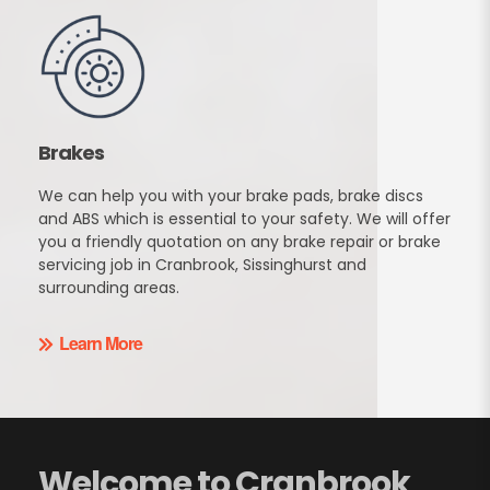
Brakes
We can help you with your brake pads, brake discs
and ABS which is essential to your safety. We will offer
you a friendly quotation on any brake repair or brake
servicing job in Cranbrook, Sissinghurst and
surrounding areas.
Learn More
Welcome to Cranbrook