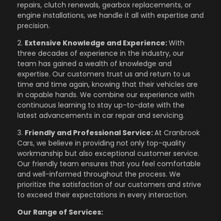
repairs, clutch renewals, gearbox replacements, or
engine installations, we handle it all with expertise and
precision.
2.
Extensive Knowledge and Experience:
With
three decades of experience in the industry, our
team has gained a wealth of knowledge and
expertise. Our customers trust us and return to us
time and time again, knowing that their vehicles are
in capable hands. We combine our experience with
continuous learning to stay up-to-date with the
latest advancements in car repair and servicing.
3.
Friendly and Professional Service:
At Cranbrook
Cars, we believe in providing not only top-quality
workmanship but also exceptional customer service.
Our friendly team ensures that you feel comfortable
and well-informed throughout the process. We
prioritize the satisfaction of our customers and strive
to exceed their expectations in every interaction.
Our Range of Services: