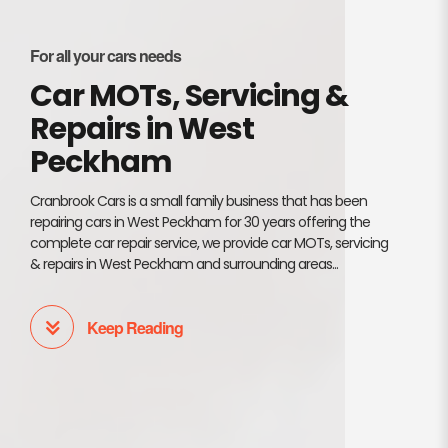
For all your cars needs
Car MOTs, Servicing &
Repairs in West
Peckham
Cranbrook Cars is a small family business that has been
repairing cars in West Peckham for 30 years offering the
complete car repair service, we provide car MOTs, servicing
& repairs in West Peckham and surrounding areas...
Keep Reading