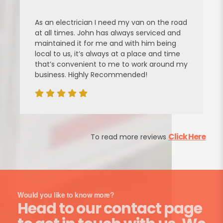
As an electrician I need my van on the road
at all times. John has always serviced and
maintained it for me and with him being
local to us, it’s always at a place and time
that’s convenient to me to work around my
business. Highly Recommended!
Click Here
To read more reviews
Would you like to know more?
Head to our contact page