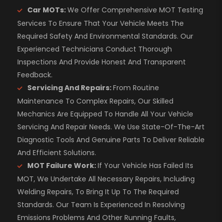
Car MOTs:
We Offer Comprehensive MOT Testing
Services To Ensure That Your Vehicle Meets The
Required Safety And Environmental Standards. Our
Experienced Technicians Conduct Thorough
Inspections And Provide Honest And Transparent
Feedback.
Servicing And Repairs:
From Routine
Maintenance To Complex Repairs, Our Skilled
Mechanics Are Equipped To Handle All Your Vehicle
Servicing And Repair Needs. We Use State-Of-The-Art
Diagnostic Tools And Genuine Parts To Deliver Reliable
And Efficient Solutions.
MOT Failure Work:
If Your Vehicle Has Failed Its
MOT, We Undertake All Necessary Repairs, Including
Welding Repairs, To Bring It Up To The Required
Standards. Our Team Is Experienced In Resolving
Emissions Problems And Other Running Faults,