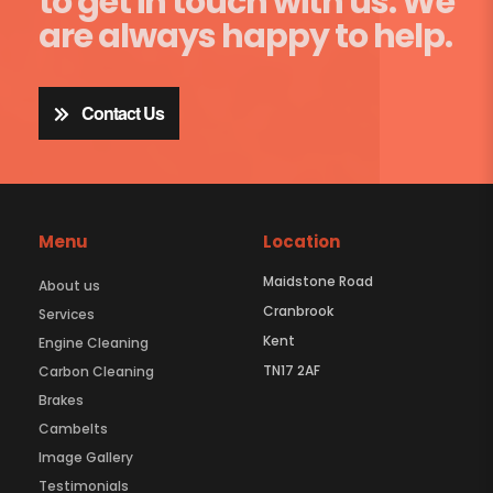
to get in touch with us. We
are always happy to help.
Contact Us
Menu
Location
Maidstone Road
About us
Cranbrook
Services
Kent
Engine Cleaning
TN17 2AF
Carbon Cleaning
Brakes
Cambelts
Image Gallery
Testimonials