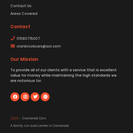
Contact Us
Areas Covered
Contact
01580715007
cranbrookcars@aol.com
Our Mission
To provide all of our clients with a service that is excellent
value for money while maintaining the high standards we
are notorious for.
2026
- Cranbrook Cars
A family run auto center in Cranbrook