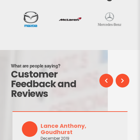
What are people saying?
Customer
Feedback and
Reviews
Lance Anthony,
Goudhurst
December 2019