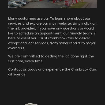
Many customers use our To learn more about our
services and explore our main website, simply click on
the link provided. If you have any questions or would
like to schedule an appointment, our friendly team is
here to assist you. Trust Cranbrook Cars to deliver
exceptional car services, from minor repairs to major
overhauls.
We are committed to getting the job done right the
first time, every time.
Contact us
today and experience the Cranbrook Cars
difference.