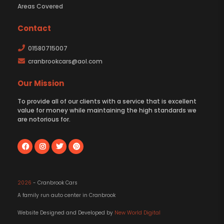
Areas Covered
Contact
01580715007
cranbrookcars@aol.com
Our Mission
To provide all of our clients with a service that is excellent
value for money while maintaining the high standards we
are notorious for.
2026
- Cranbrook Cars
A family run auto center in Cranbrook
Website Designed and Developed by
New World Digital