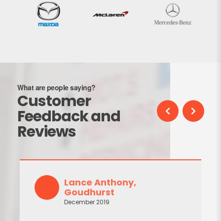
What are people saying?
Customer
Feedback and
Reviews
C Liles, Tunbridge
September 2019
John replaced the cracked and leakin