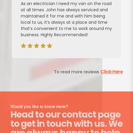
 on the road
power steering pump in my focus for 
rviced and
He used genuine ford parts and was £
im being
LESS than I’d been quoted by my local
e and time
garage. He did a great job. Thanks!
k around my
Click Here
To read more reviews
Would you like to know more?
Head to our contact page
to get in touch with us. We
are always happy to help.