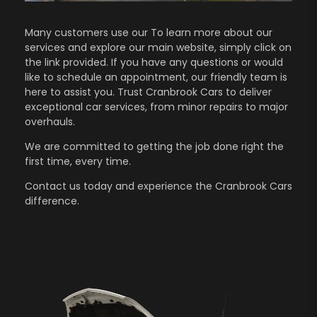
Many customers use our To learn more about our
services and explore our main website, simply click on
the link provided. If you have any questions or would
like to schedule an appointment, our friendly team is
here to assist you. Trust Cranbrook Cars to deliver
exceptional car services, from minor repairs to major
overhauls.
We are committed to getting the job done right the
first time, every time.
Contact us
today and experience the Cranbrook Cars
difference.