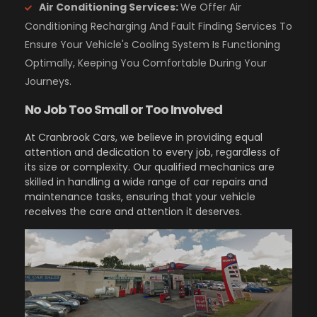
Air Conditioning Services:
We Offer Air
Conditioning Recharging And Fault Finding Services To
Ensure Your Vehicle's Cooling System Is Functioning
Optimally, Keeping You Comfortable During Your
Journeys.
No Job Too Small or Too Involved
At Cranbrook Cars, we believe in providing equal
attention and dedication to every job, regardless of
its size or complexity. Our qualified mechanics are
skilled in handling a wide range of car repairs and
maintenance tasks, ensuring that your vehicle
receives the care and attention it deserves.