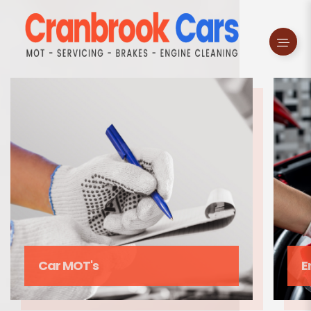
Enging Cleaning