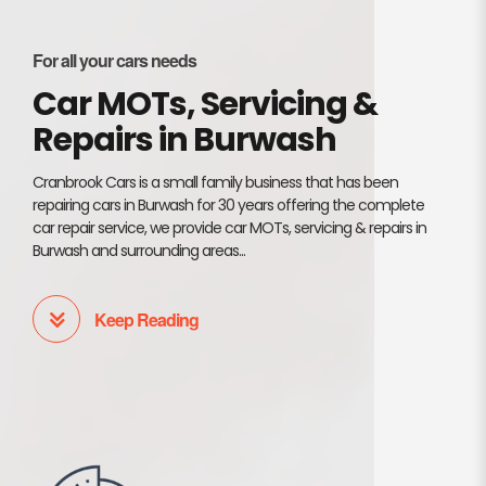
For all your cars needs
Car MOTs, Servicing &
Repairs in Burwash
Cranbrook Cars is a small family business that has been
repairing cars in Burwash for 30 years offering the complete
car repair service, we provide car MOTs, servicing & repairs in
Burwash and surrounding areas...
Keep Reading