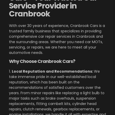
Service Provider in
Cranbrook
With over 30 years of experience, Cranbrook Cars is a
trusted family business that specializes in providing
comprehensive car repair services in Cranbrook and
the surrounding areas. Whether you need car MOTs,
servicing, or repairs, we are here to meet all your
automotive needs.
Why Choose Cranbrook Cars?
1.
Local Reputation and Recommendations:
We
take immense pride in our well-established local
reputation, which has been built on the
recommendations of satisfied customers over the
years. From minor repairs like replacing a light bulb to
major tasks such as brake overhauls, suspension
replacements, fitting cambelt kits, cylinder head
repairs, clutch renewals, gearbox replacements, or
engine installations, we handle it all with expertise and