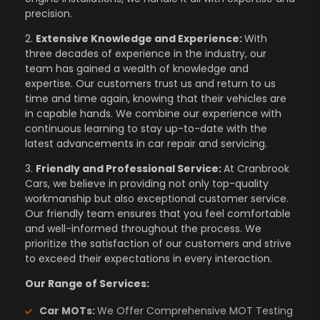
precision.
2.
Extensive Knowledge and Experience:
With
three decades of experience in the industry, our
team has gained a wealth of knowledge and
expertise. Our customers trust us and return to us
time and time again, knowing that their vehicles are
in capable hands. We combine our experience with
continuous learning to stay up-to-date with the
latest advancements in car repair and servicing.
3.
Friendly and Professional Service:
At Cranbrook
Cars, we believe in providing not only top-quality
workmanship but also exceptional customer service.
Our friendly team ensures that you feel comfortable
and well-informed throughout the process. We
prioritize the satisfaction of our customers and strive
to exceed their expectations in every interaction.
Our Range of Services:
Car MOTs:
We Offer Comprehensive MOT Testing