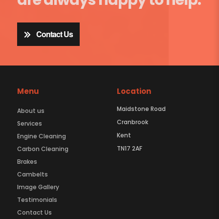
Contact Us
Menu
Location
Maidstone Road
About us
Cranbrook
Services
Kent
Engine Cleaning
TN17 2AF
Carbon Cleaning
Brakes
Cambelts
Image Gallery
Testimonials
Contact Us