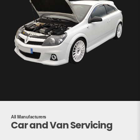
All Manufacturers
Car and Van Servicing