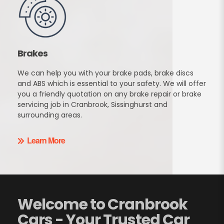
Brakes
We can help you with your brake pads, brake discs
and ABS which is essential to your safety. We will offer
you a friendly quotation on any brake repair or brake
servicing job in Cranbrook, Sissinghurst and
surrounding areas.
Learn More
Welcome to Cranbrook
Cars - Your Trusted Car