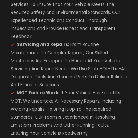
Services To Ensure That Your Vehicle Meets The
Required Safety And Environmental Standards. Our
Experienced Technicians Conduct Thorough
Inspections And Provide Honest And Transparent
Feedback.
Servicing And Repairs:
From Routine
Maintenance To Complex Repairs, Our Skilled
Mechanics Are Equipped To Handle All Your Vehicle
Servicing And Repair Needs. We Use State-Of-The-Art
Diagnostic Tools And Genuine Parts To Deliver Reliable
And Efficient Solutions.
MOT Failure Work:
If Your Vehicle Has Failed Its
MOT, We Undertake All Necessary Repairs, Including
Welding Repairs, To Bring It Up To The Required
Standards. Our Team Is Experienced In Resolving
Emissions Problems And Other Running Faults,
Ensuring Your Vehicle Is Roadworthy.