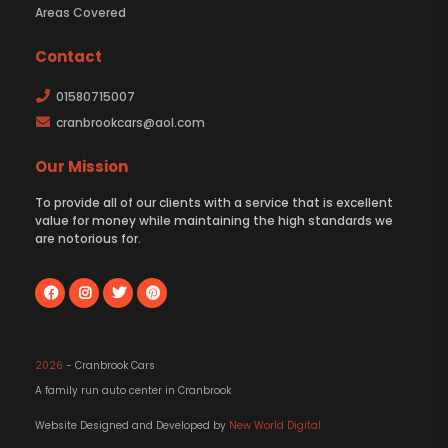
Areas Covered
Contact
01580715007
cranbrookcars@aol.com
Our Mission
To provide all of our clients with a service that is excellent
value for money while maintaining the high standards we
are notorious for.
2026
- Cranbrook Cars
A family run auto center in Cranbrook
Website Designed and Developed by
New World Digital