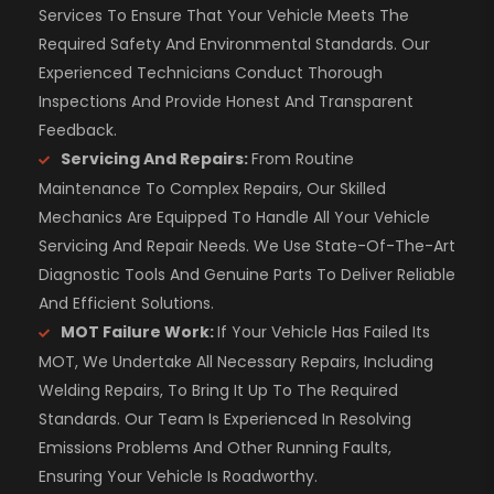
Services To Ensure That Your Vehicle Meets The
Required Safety And Environmental Standards. Our
Experienced Technicians Conduct Thorough
Inspections And Provide Honest And Transparent
Feedback.
Servicing And Repairs:
From Routine
Maintenance To Complex Repairs, Our Skilled
Mechanics Are Equipped To Handle All Your Vehicle
Servicing And Repair Needs. We Use State-Of-The-Art
Diagnostic Tools And Genuine Parts To Deliver Reliable
And Efficient Solutions.
MOT Failure Work:
If Your Vehicle Has Failed Its
MOT, We Undertake All Necessary Repairs, Including
Welding Repairs, To Bring It Up To The Required
Standards. Our Team Is Experienced In Resolving
Emissions Problems And Other Running Faults,
Ensuring Your Vehicle Is Roadworthy.