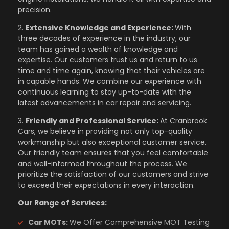
precision.
2.
Extensive Knowledge and Experience:
With
three decades of experience in the industry, our
team has gained a wealth of knowledge and
expertise. Our customers trust us and return to us
time and time again, knowing that their vehicles are
in capable hands. We combine our experience with
continuous learning to stay up-to-date with the
latest advancements in car repair and servicing.
3.
Friendly and Professional Service:
At Cranbrook
Cars, we believe in providing not only top-quality
workmanship but also exceptional customer service.
Our friendly team ensures that you feel comfortable
and well-informed throughout the process. We
prioritize the satisfaction of our customers and strive
to exceed their expectations in every interaction.
Our Range of Services:
Car MOTs:
We Offer Comprehensive MOT Testing