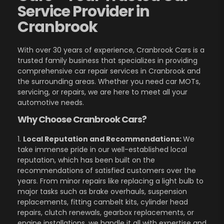
Service Provider in
Cranbrook
With over 30 years of experience, Cranbrook Cars is a
trusted family business that specializes in providing
comprehensive car repair services in Cranbrook and
the surrounding areas. Whether you need car MOTs,
servicing, or repairs, we are here to meet all your
automotive needs.
Why Choose Cranbrook Cars?
1.
Local Reputation and Recommendations:
We
take immense pride in our well-established local
reputation, which has been built on the
recommendations of satisfied customers over the
years. From minor repairs like replacing a light bulb to
major tasks such as brake overhauls, suspension
replacements, fitting cambelt kits, cylinder head
repairs, clutch renewals, gearbox replacements, or
engine installations, we handle it all with expertise and