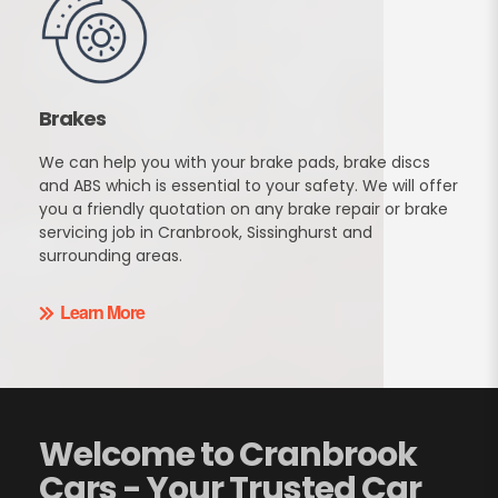
Brakes
We can help you with your brake pads, brake discs
and ABS which is essential to your safety. We will offer
you a friendly quotation on any brake repair or brake
servicing job in Cranbrook, Sissinghurst and
surrounding areas.
Learn More
Welcome to Cranbrook
Cars - Your Trusted Car