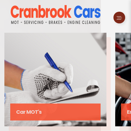
s
Enging Cleaning