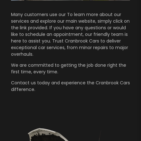
Many customers use our To learn more about our
services and explore our main website, simply click on
the link provided. If you have any questions or would
like to schedule an appointment, our friendly team is
here to assist you. Trust Cranbrook Cars to deliver
exceptional car services, from minor repairs to major
overhauls.
We are committed to getting the job done right the
first time, every time.
Contact us
today and experience the Cranbrook Cars
difference.