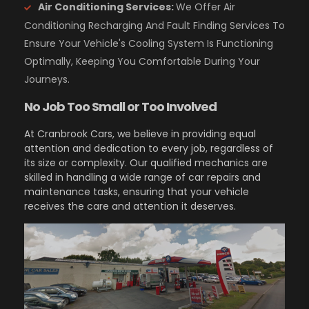
Air Conditioning Services:
We Offer Air
Conditioning Recharging And Fault Finding Services To
Ensure Your Vehicle's Cooling System Is Functioning
Optimally, Keeping You Comfortable During Your
Journeys.
No Job Too Small or Too Involved
At Cranbrook Cars, we believe in providing equal
attention and dedication to every job, regardless of
its size or complexity. Our qualified mechanics are
skilled in handling a wide range of car repairs and
maintenance tasks, ensuring that your vehicle
receives the care and attention it deserves.