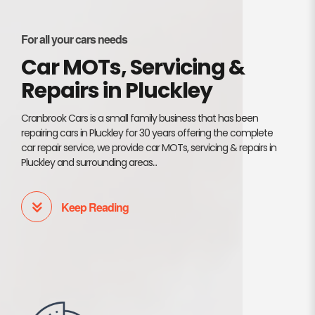
For all your cars needs
Car MOTs, Servicing &
Repairs in Pluckley
Cranbrook Cars is a small family business that has been
repairing cars in Pluckley for 30 years offering the complete
car repair service, we provide car MOTs, servicing & repairs in
Pluckley and surrounding areas...
Keep Reading