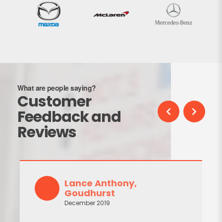
What are people saying?
Customer
Feedback and
Reviews
Lance Anthony,
Goudhurst
December 2019