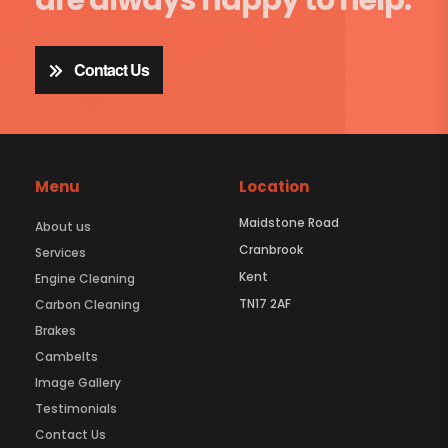
Contact Us
Menu
Location
Maidstone Road
About us
Cranbrook
Services
Kent
Engine Cleaning
TN17 2AF
Carbon Cleaning
Brakes
Cambelts
Image Gallery
Testimonials
Contact Us