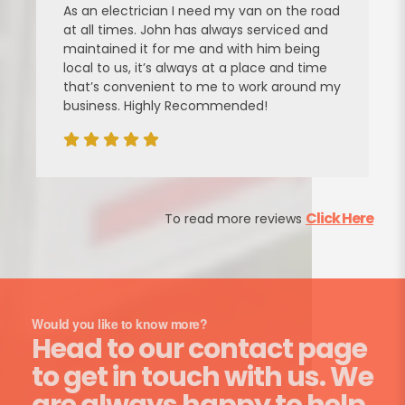
As an electrician I need my van on the road
at all times. John has always serviced and
maintained it for me and with him being
local to us, it’s always at a place and time
that’s convenient to me to work around my
business. Highly Recommended!
Click Here
To read more reviews
Would you like to know more?
Head to our contact page
to get in touch with us. We
are always happy to help.