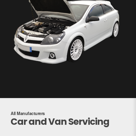
All Manufacturers
Car and Van Servicing